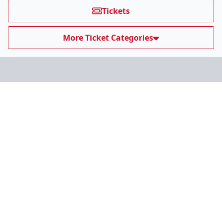
Tickets
More Ticket Categories
Our Affiliates
Teams
ECHL.com
ECHL Partners