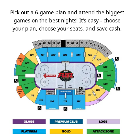
Pick out a 6-game plan and attend the biggest
games on the best nights! It's easy - choose
your plan, choose your seats, and save cash.