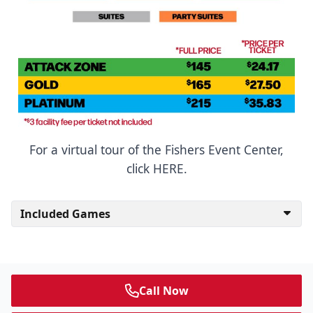
For a virtual tour of the Fishers Event Center,
click HERE.
Included Games
Call Now