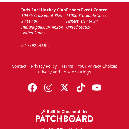
Indy Fuel Hockey Club
Fishers Event Center
10475 Crosspoint Blvd
11000 Stockdale Street
Suite 400
Fishers, IN 46037
Indianapolis, IN 46256
United States
United States
(317) 925-FUEL
Contact
Privacy Policy
Terms
Your Privacy Choices
Privacy and Cookie Settings