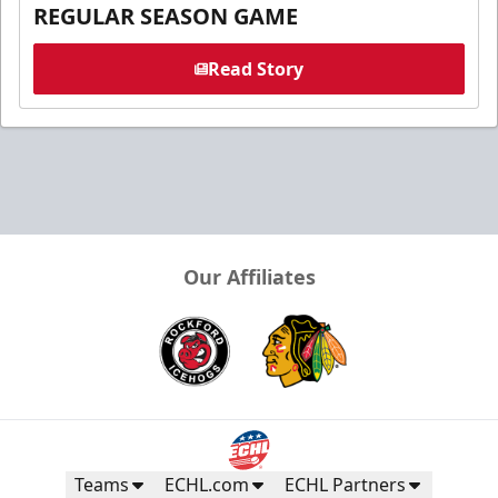
REGULAR SEASON GAME
Read Story
Our Affiliates
Teams
ECHL.com
ECHL Partners