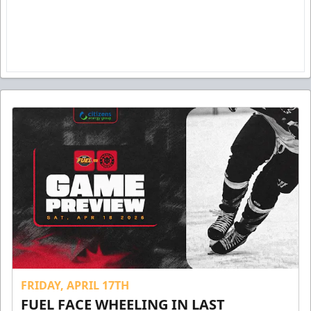
FRIDAY, APRIL 17TH
FUEL FACE WHEELING IN LAST