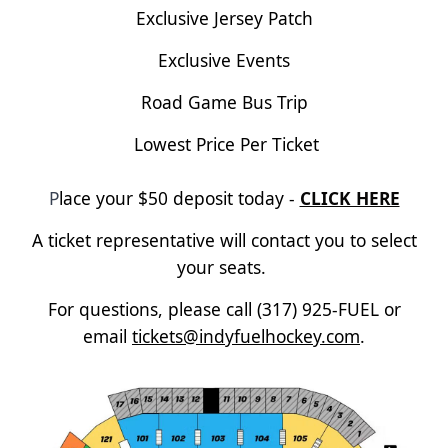
Exclusive Jersey Patch
Exclusive Events
Road Game Bus Trip
Lowest Price Per Ticket
P
lace your $50 deposit today -
CLICK HERE
A ticket representative will contact you to select
your seats.
For questions, please call (317) 925-FUEL or
email
tickets@indyfuelhockey.com
.