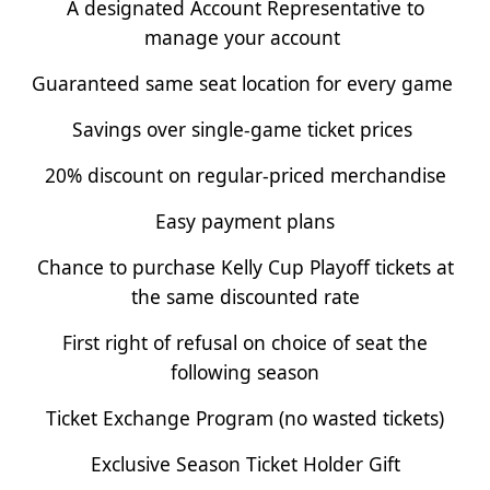
A designated Account Representative to
manage your account
Guaranteed same seat location for every game
Savings over single-game ticket prices
20% discount on regular-priced merchandise
Easy payment plans
Chance to purchase Kelly Cup Playoff tickets at
the same discounted rate
First right of refusal on choice of seat the
following season
Ticket Exchange Program (no wasted tickets)
Exclusive Season Ticket Holder Gift