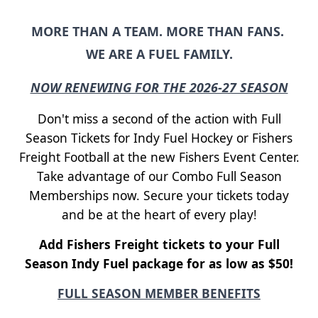
MORE THAN A TEAM. MORE THAN FANS.
WE ARE A FUEL FAMILY.
NOW RENEWING FOR THE 2026-27 SEASON
Don't miss a second of the action with Full
Season Tickets for Indy Fuel Hockey or Fishers
Freight Football at the new Fishers Event Center.
Take advantage of our Combo Full Season
Memberships now. Secure your tickets today
and be at the heart of every play!
Add Fishers Freight tickets to your Full
Season Indy Fuel package for as low as $50!
FULL SEASON MEMBER BENEFITS