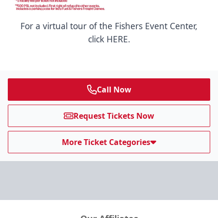
For a virtual tour of the Fishers Event Center,
click HERE.
Call Now
Request Tickets Now
More Ticket Categories