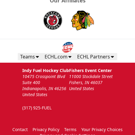
Our Affiliates
Teams
ECHL.com
ECHL Partners
Indy Fuel Hockey Club
Fishers Event Center
10475 Crosspoint Blvd
11000 Stockdale Street
Suite 400
Fishers, IN 46037
Indianapolis, IN 46256
United States
United States
(317) 925-FUEL
Contact
Privacy Policy
Terms
Your Privacy Choices