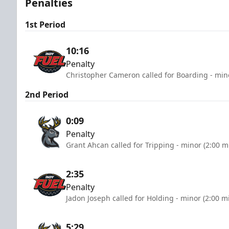
Penalties
1st Period
10:16
Penalty
Christopher Cameron called for Boarding - min
2nd Period
0:09
Penalty
Grant Ahcan called for Tripping - minor (2:00 m
2:35
Penalty
Jadon Joseph called for Holding - minor (2:00 m
5:29