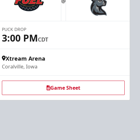
@
PUCK DROP
3:00 PM
CDT
Xtream Arena
Coralville, Iowa
Game Sheet