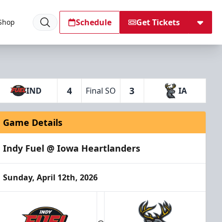
Schedule
Get Tickets
Shop
4
3
IND
Final SO
IA
Game Details
Indy Fuel @ Iowa Heartlanders
Sunday, April 12th, 2026