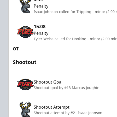
Penalty
Isaac Johnson called for Tripping - minor (2:00
15:08
Penalty
Tyler Weiss called for Hooking - minor (2:00 mi
OT
Shootout
Shootout Goal
Shootout goal by #13 Marcus Joughin.
Shootout Attempt
Shootout attempt by #21 Isaac Johnson.