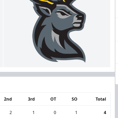
2nd
3rd
OT
SO
Total
2
1
0
1
4