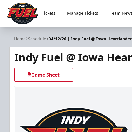
Tickets
Manage Tickets
Team News
Indy Fuel
Home
Schedule
04/12/26 | Indy Fuel @ Iowa Heartlander
Indy Fuel @ Iowa Hear
Game Sheet