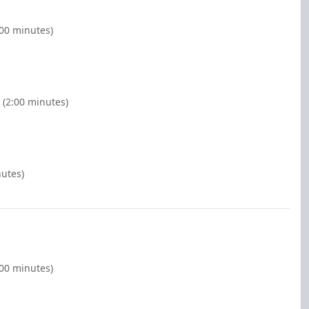
:00 minutes)
 (2:00 minutes)
nutes)
:00 minutes)