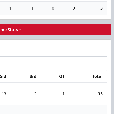
1
1
0
0
3
ame Stats
2nd
3rd
OT
Total
13
12
1
35