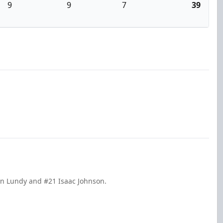
9
9
7
39
ohn Lundy and #21 Isaac Johnson.