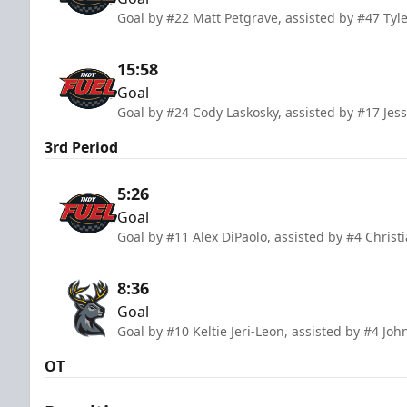
Goal by #22 Matt Petgrave, assisted by #47 Tyl
15:58
Goal
Goal by #24 Cody Laskosky, assisted by #17 Jes
3rd Period
5:26
Goal
Goal by #11 Alex DiPaolo, assisted by #4 Chris
8:36
Goal
Goal by #10 Keltie Jeri-Leon, assisted by #4 Jo
OT