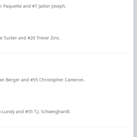
er Paquette and #7 Jadon Joseph.
se Tucker and #20 Trevor Zins.
tian Berger and #55 Christopher Cameron.
hn Lundy and #55 T.J. Schweighardt.