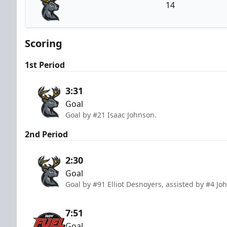
14
Iowa Heartlanders
Scoring
1st Period
3:31
Goal
Goal by #21 Isaac Johnson.
2nd Period
2:30
Goal
Goal by #91 Elliot Desnoyers, assisted by #4 J
7:51
Goal