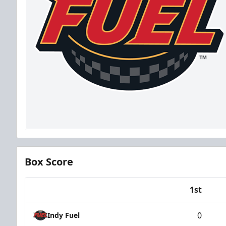
Box Score
1st
Team
0
Indy Fuel