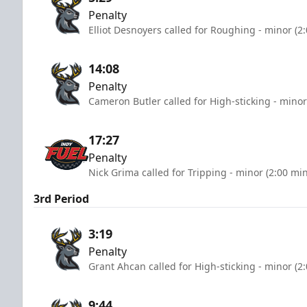
Penalty
Elliot Desnoyers called for Roughing - minor (2
14:08
Penalty
Cameron Butler called for High-sticking - minor
17:27
Penalty
Nick Grima called for Tripping - minor (2:00 mi
3rd Period
3:19
Penalty
Grant Ahcan called for High-sticking - minor (2
9:44