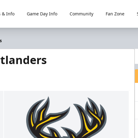
 & Info
Game Day Info
Community
Fan Zone
s
tlanders