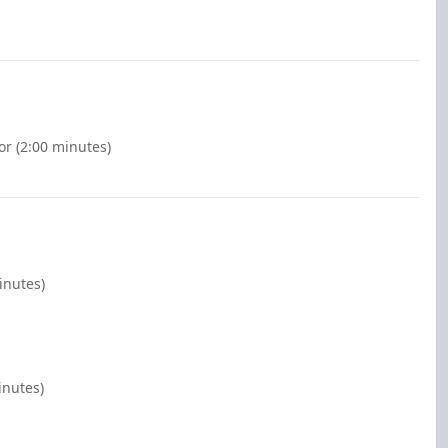
or (2:00 minutes)
inutes)
inutes)