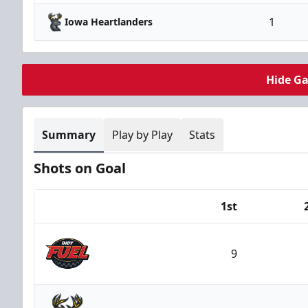
1
Iowa Heartlanders
Hide G
Summary
Play by Play
Stats
Shots on Goal
1st
Team
9
Indy Fuel